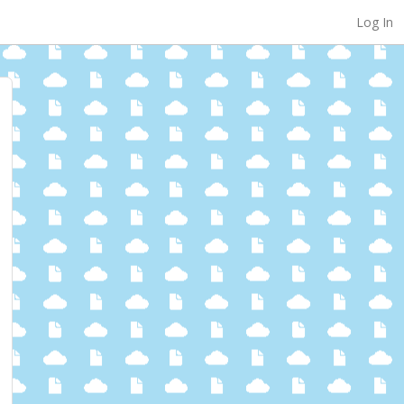
Log In