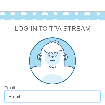
LOG IN TO TPA STREAM
Email