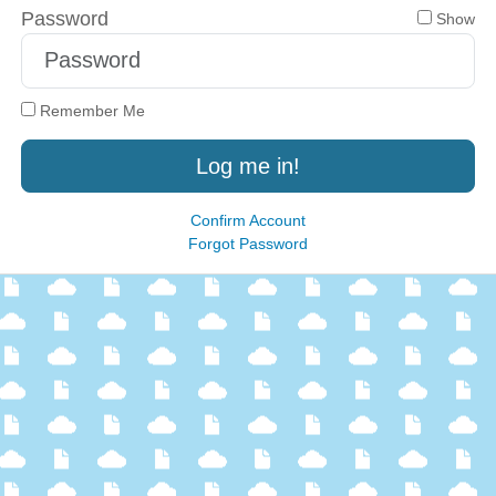
Password
Show
Remember Me
Log me in!
Confirm Account
Forgot Password