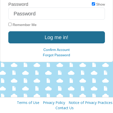
Password
Show
Remember Me
Log me in!
Confirm Account
Forgot Password
Terms of Use
Privacy Policy
Notice of Privacy Practices
Contact Us