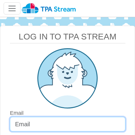
LOG IN TO TPA STREAM
Email